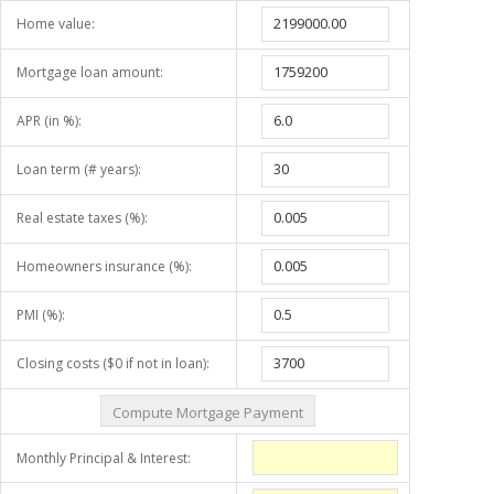
Home value:
Mortgage loan amount:
APR (in %):
Loan term (# years):
Real estate taxes (%):
Homeowners insurance (%):
PMI (%):
Closing costs ($0 if not in loan):
Monthly Principal & Interest: