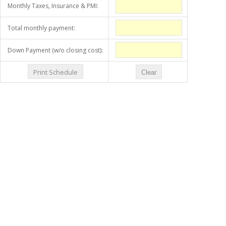
Monthly Taxes, Insurance & PMI:
Total monthly payment:
Down Payment (w/o closing cost):