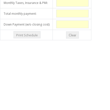
Monthly Taxes, Insurance & PMI:
Total monthly payment:
Down Payment (w/o closing cost):