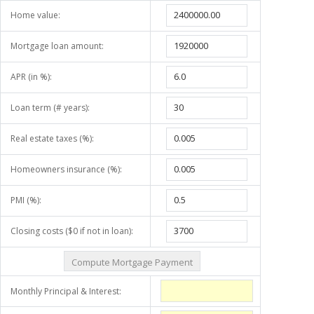
Home value:
Mortgage loan amount:
APR (in %):
Loan term (# years):
Real estate taxes (%):
Homeowners insurance (%):
PMI (%):
Closing costs ($0 if not in loan):
Monthly Principal & Interest: