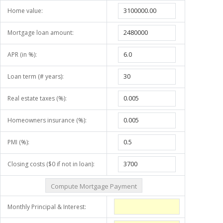
Home value:
Mortgage loan amount:
APR (in %):
Loan term (# years):
Real estate taxes (%):
Homeowners insurance (%):
PMI (%):
Closing costs ($0 if not in loan):
Monthly Principal & Interest: