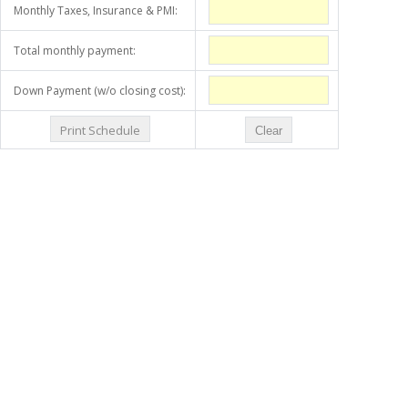
Monthly Taxes, Insurance & PMI:
Total monthly payment:
Down Payment (w/o closing cost):