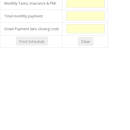
Monthly Taxes, Insurance & PMI:
Total monthly payment:
Down Payment (w/o closing cost):