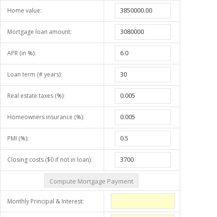
Home value:
Mortgage loan amount:
APR (in %):
Loan term (# years):
Real estate taxes (%):
Homeowners insurance (%):
PMI (%):
Closing costs ($0 if not in loan):
Monthly Principal & Interest: