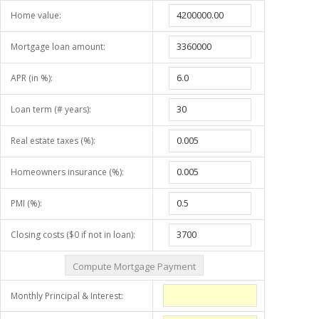
Home value:
Mortgage loan amount:
APR (in %):
Loan term (# years):
Real estate taxes (%):
Homeowners insurance (%):
PMI (%):
Closing costs ($0 if not in loan):
Monthly Principal & Interest: