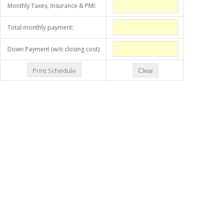
Monthly Taxes, Insurance & PMI:
Total monthly payment:
Down Payment (w/o closing cost):