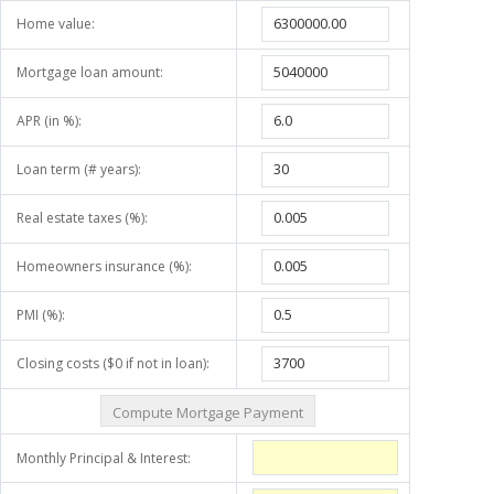
Home value:
Mortgage loan amount:
APR (in %):
Loan term (# years):
Real estate taxes (%):
Homeowners insurance (%):
PMI (%):
Closing costs ($0 if not in loan):
Monthly Principal & Interest: