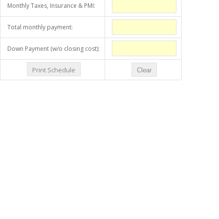
Monthly Taxes, Insurance & PMI:
Total monthly payment:
Down Payment (w/o closing cost):