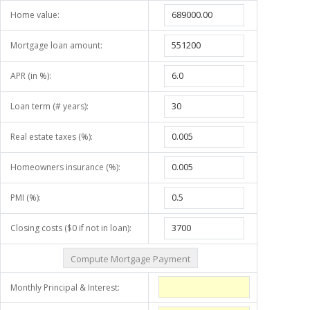
Home value:
Mortgage loan amount:
APR (in %):
Loan term (# years):
Real estate taxes (%):
Homeowners insurance (%):
PMI (%):
Closing costs ($0 if not in loan):
Monthly Principal & Interest: