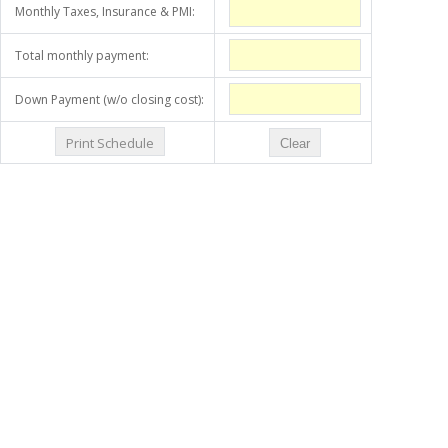
Monthly Taxes, Insurance & PMI:
Total monthly payment:
Down Payment (w/o closing cost):