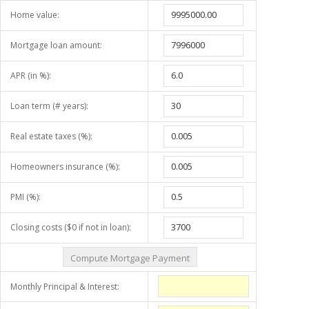
Home value:
Mortgage loan amount:
APR (in %):
Loan term (# years):
Real estate taxes (%):
Homeowners insurance (%):
PMI (%):
Closing costs ($0 if not in loan):
Monthly Principal & Interest: