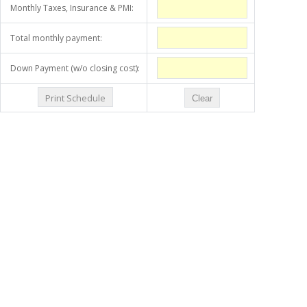
Monthly Taxes, Insurance & PMI:
Total monthly payment:
Down Payment (w/o closing cost):