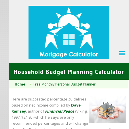
Household Budget Planning Calculator
Home
Free Monthly Personal Budget Planner
Here are suggested percentage guidelines
based on net income compiled by
Dave
Ramsey
, author of
Financial Peace
(Viking,
1997, $21.95) which he says are only
recommended percentages and will change