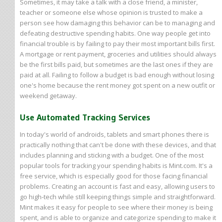
Sometimes, it may take a talk with a close friend, a minister,
teacher or someone else whose opinion is trusted to make a
person see how damaging this behavior can be to managing and
defeating destructive spending habits. One way people get into
financial trouble is by failing to pay their most important bills first.
A mortgage or rent payment, groceries and utilities should always
be the first bills paid, but sometimes are the last ones if they are
paid at all. Failing to follow a budget is bad enough without losing
one's home because the rent money got spent on a new outfit or
weekend getaway.
Use Automated Tracking Services
In today's world of androids, tablets and smart phones there is
practically nothing that can't be done with these devices, and that
includes planning and sticking with a budget. One of the most
popular tools for tracking your spending habits is Mint.com. It's a
free service, which is especially good for those facing financial
problems. Creating an account is fast and easy, allowing users to
go high-tech while still keeping things simple and straightforward.
Mint makes it easy for people to see where their money is being
spent, and is able to organize and categorize spending to make it