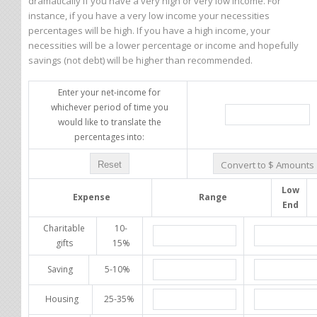
dramatically if you have a very high or very low income. For
instance, if you have a very low income your necessities
percentages will be high. If you have a high income, your
necessities will be a lower percentage or income and hopefully
savings (not debt) will be higher than recommended.
Enter your net-income for
whichever period of time you
would like to translate the
percentages into:
Low
Expense
Range
End
Charitable
10-
gifts
15%
Saving
5-10%
Housing
25-35%