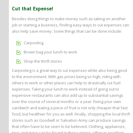
Cut that Expense!
Besides doing things to make money such as taking on another
job or starting a business, finding easy ways to cut expenses can
also help save money. Some things that can be done include:
Carpooling
Brown bag your lunch to work
Shop the thrift stores
Carpooling is a great way to cut expenses while also being good
to the environment. With gas prices being so high, riding with
others to work or other places can help to drastically cut fuel
expenses. Taking your lunch to work instead of going out to
expensive restaurants can also add up to substantial savings
over the course of several months or a year. Fixing your own
sandwich and eating a piece of fruit is not only cheaper that fast
food, but healthier for you as well. Finally, shopping the local thrift
stores such as Goodwill or Salvation Army can produce savings
that often have to be seen to be believed. Clothing, appliances,
toys and more can be found in these stores, often in excellent