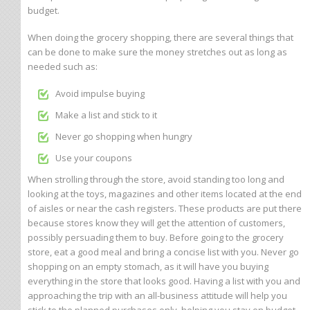
budget.
When doing the grocery shopping, there are several things that
can be done to make sure the money stretches out as long as
needed such as:
Avoid impulse buying
Make a list and stick to it
Never go shopping when hungry
Use your coupons
When strolling through the store, avoid standing too long and
looking at the toys, magazines and other items located at the end
of aisles or near the cash registers. These products are put there
because stores know they will get the attention of customers,
possibly persuading them to buy. Before going to the grocery
store, eat a good meal and bring a concise list with you. Never go
shopping on an empty stomach, as it will have you buying
everything in the store that looks good. Having a list with you and
approaching the trip with an all-business attitude will help you