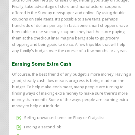
stick to the planned purchases only, helping you stay on budget.
Finally, take advantage of store and manufacturer coupons
offered in the Sunday newspaper and online. By using double
coupons on sale items, it's possible to save tens, perhaps
hundreds of dollars per trip. In fact, some smart shoppers have
been able to use so many coupons they had the store paying
them at the checkout line! Imagine being able to go grocery
shopping and being paid to do so. A few trips like that will help
any family's budget over the course of a few months or a year.
Earning Some Extra Cash
Of course, the best friend of any budget is more money. Having a
good, steady cash flow means progress is being made on the
budget. To help make ends meet, many people are turning to
finding ways of making extra money to make sure there's more
money than month. Some of the ways people are earning extra
money to help out include:
Selling unwanted items on Ebay or Craigslist
Finding a second job