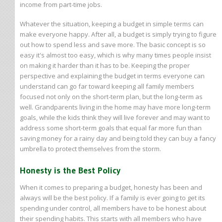
income from part-time jobs.
Whatever the situation, keeping a budget in simple terms can
make everyone happy. After all, a budget is simply trying to figure
out how to spend less and save more. The basic concept is so
easy it's almost too easy, which is why many times people insist
on making it harder than it has to be. Keeping the proper
perspective and explaining the budget in terms everyone can
understand can go far toward keeping all family members
focused not only on the short-term plan, but the long-term as
well. Grandparents living in the home may have more long-term
goals, while the kids think they will live forever and may want to
address some short-term goals that equal far more fun than
saving money for a rainy day and being told they can buy a fancy
umbrella to protect themselves from the storm.
Honesty is the Best Policy
When it comes to preparing a budget, honesty has been and
always will be the best policy. If a family is ever going to get its
spending under control, all members have to be honest about
their spending habits. This starts with all members who have