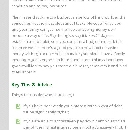
condition and at low, low prices.
Planning and sticking to a budget can be lots of hard work, and is
sometimes not the most pleasant of tasks. However, once you
and your family can get into the habit of saving money it will
become a way of life. Psychologists say it takes 21 days to
establish a new habit, so if you can plan a budget and stick to it
for three weeks there's a good chance a new habit of saving
money will begin to take hold. So make your plans, have a family
meeting to get everyone on board and start thinking about how
good it will feel to say you created a budget, stuck with it and lived
to tell about it.
Key Tips & Advice
Things to consider when budgeting:
If you have poor credit your interest rates & cost of debt
will be significantly higher;
If you are able to aggressively pay down debt, you should
pay off the highest interest loans most aggressively first. If