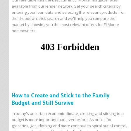
Our rate table lists the best current El Monte mortgage rates
available from our lender network. Set your search criteria by
entering your loan data and selecting the relevant products from
the dropdown, click search and we'll help you compare the
market by showing you the most relevant offers for El Monte
homeowners.
How to Create and Stick to the Family
Budget and Still Survive
In today's uncertain economic climate, creating and sticking to a
budget is more important than ever before. As prices for
groceries, gas, clothing and more continue to spiral out of control,