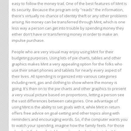
easy to follow the money trail. One of the best features of Mint is
its security. Because the program only "reads" the information,
there's virtually no chance of identity theft or any other problems
arising. No money can be transferred through Mint, which is one
less way a person can get into trouble by spending money they
either don't have or transferring money in order to make an
impulse purchase.
People who are very visual may enjoy using Mint for their
budgeting purposes. Using lots of pie charts, tables and other
graphics makes Mint a very appealing option for the folks who
use their smart phones and tablets for nearly every aspect of
their lives. All spending is organized into various categories
including rent, gas and clothing to show where the money is
going. It's then on to the pie charts and other graphics to present
a very visual picture based on proportions, letting a person see
the vast differences between categories. One advantage of
using Mint is the ability to set goals with it, while Mint in return
offers free advice on goal-setting and other topics along with
reminders and encouraging words. So, if the computer wants you
to watch your spending, imagine how the family feels. For those