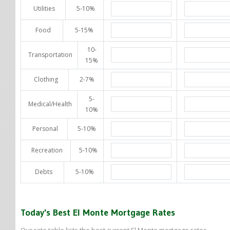
Utilities
5-10%
Food
5-15%
10-
Transportation
15%
Clothing
2-7%
5-
Medical/Health
10%
Personal
5-10%
Recreation
5-10%
Debts
5-10%
Today's Best El Monte Mortgage Rates