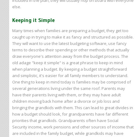
included in the plan, they will usually hop on board with everyone
else.
Keeping it Simple
Many times when families are preparing a budget, they get too
caught up in trying to make it as fancy and structured as possible.
They will want to use the latest budgeting software, use fancy
terms to describe their spending or other methods that actually
draw everyone's attention away from the budget process. The
old adage "keep it simple" is a great phrase to keep in mind
when planning a budget. By keeping a budget straightforward
and simplistic, it's easier for all family members to understand.
One thing to keep in mind today is families may be comprised of
several generations living under the same roof. Parents may
have their parents living with them, or they may have adult
children moving back home after a divorce or job loss and
bringing the grandkids with them. This can lead to great divides in
how a budget should look, for grandparents have far different
priorities that grandkids. Grandparents often have Social
Security income, work pensions and other sources of income that
are included in the family budget, while grandkids may have