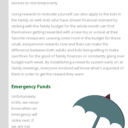
worries to rest temporarily.
Using rewards to motivate yourself can also apply to the kids in
the family as well. Kids who have shown financial restraint by
sticking with the family budget for the whole month can find
themselves getting rewarded with a new toy or a meal at their
favorite restaurant. Leaving some room in the budget for these
small, inexpensive rewards now and then can make the
difference between both adults and kids being willing to make
sacrifices for the good of family finances or constantly going over
budget each week. By establishing a rewards system early on at
family meetings, everyone involved will know what's expected of
them in order to get the reward they want.
Emergency Funds
Unfortunately
in life, we never
know when an
emergency will
strike next. If
we are not