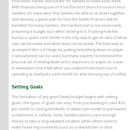
it becomes harder and harder for families to make ends meet.
With finances being one of it not the most stressful issue in most
families, it's imperative that families be able to sit down together
and develop a game plan for how the family finances will be
handled. For many families, the hardest part is not necessarily
preparing a budget, but rather sticking to it. Tracking how the
money is spent each month is the only way to get an idea of what
cuts can be made and when they can be made. The best way to
accomplish this is to begin by putting everything down on paper.
A spreadsheet can be used, but many experts recommend the
physical act of writing down one's expenses on paper as a way
to remember how it felt when you realized how much you're
spending at Starbucks each month for that morning cup of coffee.
Setting Goals
The formation of any good family budget begins with setting
goals. The types of goals can vary, from just wanting to save $20
per month to saving hundreds of dollars per month to put toward
a new home or vehicle. Some families want to save enough
money to take a long-awaited vacation, while others want to
make home improvements such as a new kitchen or deck.