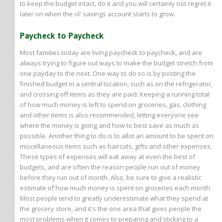
to keep the budget intact, do it and you will certainly not regret it
later on when the ol' savings account starts to grow.
Paycheck to Paycheck
Most families today are living paycheck to paycheck, and are
always trying to figure out ways to make the budget stretch from
one payday to the next. One way to do so is by posting the
finished budget in a central location, such as on the refrigerator,
and crossing off items as they are paid. Keeping a running total
of how much money is left to spend on groceries, gas, clothing
and other items is also recommended, letting everyone see
where the money is going and how to best save as much as
possible. Another thing to do is to allot an amount to be spent on
miscellaneous items such as haircuts, gifts and other expenses.
These types of expenses will eat away at even the best of
budgets, and are often the reason people run out of money
before they run out of month. Also, be sure to give a realistic
estimate of how much money is spent on groceries each month.
Most people tend to greatly underestimate what they spend at
the grocery store, and it's the one area that gives people the
most problems when it comes to preparing and sticking to a