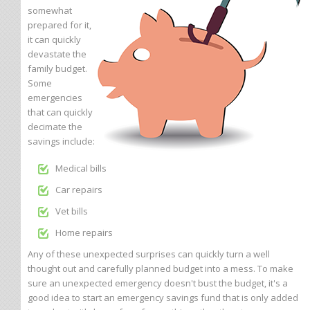
somewhat
prepared for it,
it can quickly
devastate the
family budget.
Some
emergencies
that can quickly
decimate the
savings include:
Medical bills
Car repairs
Vet bills
Home repairs
Any of these unexpected surprises can quickly turn a well
thought out and carefully planned budget into a mess. To make
sure an unexpected emergency doesn't bust the budget, it's a
good idea to start an emergency savings fund that is only added