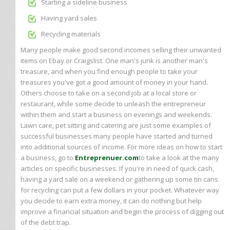
Starting a sideline business
Having yard sales
Recycling materials
Many people make good second incomes selling their unwanted
items on Ebay or Craigslist. One man's junk is another man's
treasure, and when you find enough people to take your
treasures you've got a good amount of money in your hand.
Others choose to take on a second job at a local store or
restaurant, while some decide to unleash the entrepreneur
within them and start a business on evenings and weekends.
Lawn care, pet sitting and catering are just some examples of
successful businesses many people have started and turned
into additional sources of income. For more ideas on how to start
a business, go to
Entreprenuer.com
to take a look at the many
articles on specific businesses. If you're in need of quick cash,
having a yard sale on a weekend or gathering up some tin cans
for recycling can put a few dollars in your pocket. Whatever way
you decide to earn extra money, it can do nothing but help
improve a financial situation and begin the process of digging out
of the debt trap.