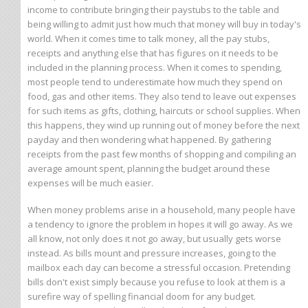
income to contribute bringing their paystubs to the table and
being willing to admit just how much that money will buy in today's
world. When it comes time to talk money, all the pay stubs,
receipts and anything else that has figures on it needs to be
included in the planning process. When it comes to spending,
most people tend to underestimate how much they spend on
food, gas and other items. They also tend to leave out expenses
for such items as gifts, clothing, haircuts or school supplies. When
this happens, they wind up running out of money before the next
payday and then wondering what happened. By gathering
receipts from the past few months of shopping and compiling an
average amount spent, planning the budget around these
expenses will be much easier.
When money problems arise in a household, many people have
a tendency to ignore the problem in hopes it will go away. As we
all know, not only does it not go away, but usually gets worse
instead. As bills mount and pressure increases, going to the
mailbox each day can become a stressful occasion. Pretending
bills don't exist simply because you refuse to look at them is a
surefire way of spelling financial doom for any budget.