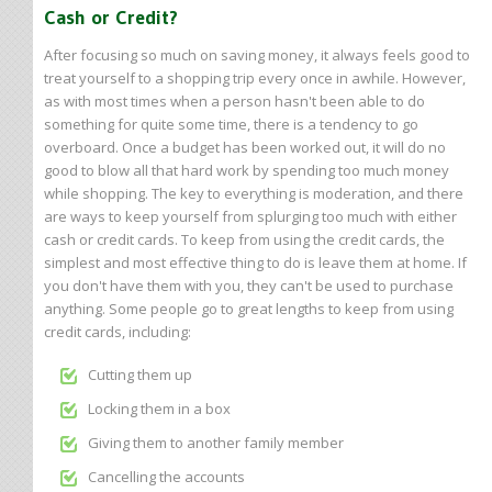
Cash or Credit?
After focusing so much on saving money, it always feels good to
treat yourself to a shopping trip every once in awhile. However,
as with most times when a person hasn't been able to do
something for quite some time, there is a tendency to go
overboard. Once a budget has been worked out, it will do no
good to blow all that hard work by spending too much money
while shopping. The key to everything is moderation, and there
are ways to keep yourself from splurging too much with either
cash or credit cards. To keep from using the credit cards, the
simplest and most effective thing to do is leave them at home. If
you don't have them with you, they can't be used to purchase
anything. Some people go to great lengths to keep from using
credit cards, including:
Cutting them up
Locking them in a box
Giving them to another family member
Cancelling the accounts