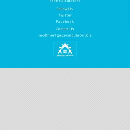
Free Calculators
Follow Us:
Twitter
Facebook
Contact Us:
mc@mortgagecalculator.biz