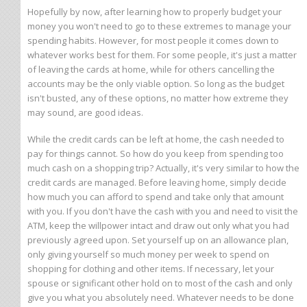
Hopefully by now, after learning how to properly budget your
money you won't need to go to these extremes to manage your
spending habits. However, for most people it comes down to
whatever works best for them. For some people, it's just a matter
of leaving the cards at home, while for others cancelling the
accounts may be the only viable option. So long as the budget
isn't busted, any of these options, no matter how extreme they
may sound, are good ideas.
While the credit cards can be left at home, the cash needed to
pay for things cannot. So how do you keep from spending too
much cash on a shopping trip? Actually, it's very similar to how the
credit cards are managed. Before leaving home, simply decide
how much you can afford to spend and take only that amount
with you. If you don't have the cash with you and need to visit the
ATM, keep the willpower intact and draw out only what you had
previously agreed upon. Set yourself up on an allowance plan,
only giving yourself so much money per week to spend on
shopping for clothing and other items. If necessary, let your
spouse or significant other hold on to most of the cash and only
give you what you absolutely need. Whatever needs to be done