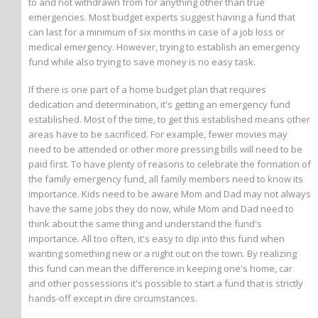
to and not withdrawn from for anything other than true
emergencies. Most budget experts suggest having a fund that
can last for a minimum of six months in case of a job loss or
medical emergency. However, trying to establish an emergency
fund while also trying to save money is no easy task.
If there is one part of a home budget plan that requires
dedication and determination, it's getting an emergency fund
established. Most of the time, to get this established means other
areas have to be sacrificed. For example, fewer movies may
need to be attended or other more pressing bills will need to be
paid first. To have plenty of reasons to celebrate the formation of
the family emergency fund, all family members need to know its
importance. Kids need to be aware Mom and Dad may not always
have the same jobs they do now, while Mom and Dad need to
think about the same thing and understand the fund's
importance. All too often, it's easy to dip into this fund when
wanting something new or a night out on the town. By realizing
this fund can mean the difference in keeping one's home, car
and other possessions it's possible to start a fund that is strictly
hands-off except in dire circumstances.