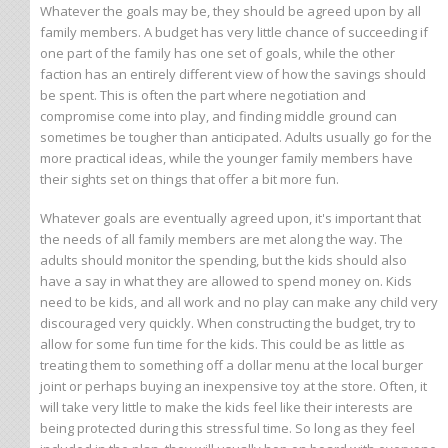
Whatever the goals may be, they should be agreed upon by all
family members. A budget has very little chance of succeeding if
one part of the family has one set of goals, while the other
faction has an entirely different view of how the savings should
be spent. This is often the part where negotiation and
compromise come into play, and finding middle ground can
sometimes be tougher than anticipated. Adults usually go for the
more practical ideas, while the younger family members have
their sights set on things that offer a bit more fun.
Whatever goals are eventually agreed upon, it's important that
the needs of all family members are met along the way. The
adults should monitor the spending, but the kids should also
have a say in what they are allowed to spend money on. Kids
need to be kids, and all work and no play can make any child very
discouraged very quickly. When constructing the budget, try to
allow for some fun time for the kids. This could be as little as
treating them to something off a dollar menu at the local burger
joint or perhaps buying an inexpensive toy at the store. Often, it
will take very little to make the kids feel like their interests are
being protected during this stressful time. So long as they feel