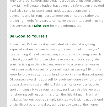
who don't feel comfortable creating a budget or just don't know
how, Mint will create a budget based on the information provided.
It will also send its users email updates about upcoming
payments and bill reminders to keep you on course rather than
drowning in debt for years to come. For those interested in using
this service, visit
Mint.com
for more information.
Be Good to Yourself
Sometimes it's hard to stay motivated with almost anything,
especially when it comes to limiting the amount of money you'll
be spending. One of the best ways to do so is by using rewards
to treat yourself. For those who have sworn off ice cream, late
summer is a great time to treat yourself to a cone after you've
met some goals you set for yourself, such as saving $10 for the
week by brown-bagging your lunch to work rather than going out.
Of course, rewarding yourself for a job well-done saving money
doesn't have to cost anything. Taking a nice drive to a favorite
spot or riding a bike through a pretty park can also be rewards
for showing self-restraint. It's often the little things in life that
make us feel our best, so simply taking a walk with a good friend
or significant other and discussing the day can put the money