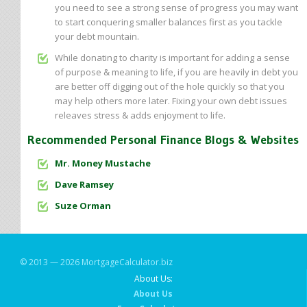
you need to see a strong sense of progress you may want
to start conquering smaller balances first as you tackle
your debt mountain.
While donating to charity is important for adding a sense
of purpose & meaning to life, if you are heavily in debt you
are better off digging out of the hole quickly so that you
may help others more later. Fixing your own debt issues
releaves stress & adds enjoyment to life.
Recommended Personal Finance Blogs & Websites
Mr. Money Mustache
Dave Ramsey
Suze Orman
© 2013 — 2026 MortgageCalculator.biz
About Us:
About Us