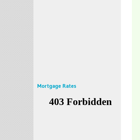
Mortgage Rates