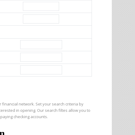
 financial network. Set your search criteria by
nterested in opening. Our search filtes allow you to
 paying checking accounts.