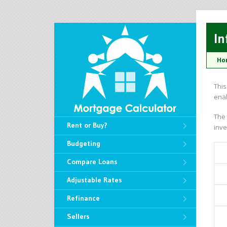
In
Ho
This
enab
The 
Rent or Buy?
inve
Budgeting
Compare Loans
Adjustable Rates
Refinance
Sellers