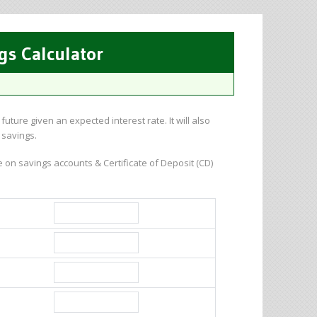
gs Calculator
uture given an expected interest rate. It will also
 savings.
 on savings accounts & Certificate of Deposit (CD)