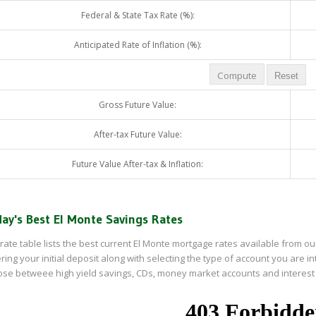
Federal & State Tax Rate (%):
Anticipated Rate of Inflation (%):
Gross Future Value:
After-tax Future Value:
Future Value After-tax & Inflation:
ay's Best El Monte Savings Rates
rate table lists the best current El Monte mortgage rates available from our
ring your initial deposit along with selecting the type of account you are i
se betweee high yield savings, CDs, money market accounts and interest