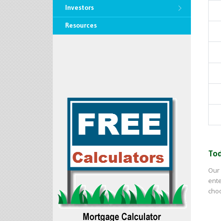
Investors
Resources
Tod
Our 
ente
choo