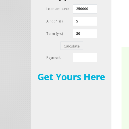
Get Yours Here