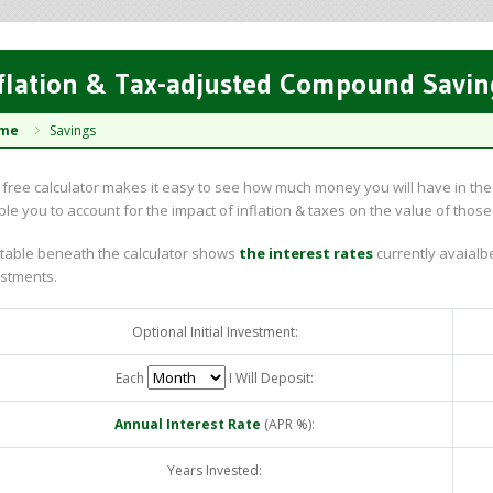
flation & Tax-adjusted Compound Savin
me
Savings
 free calculator makes it easy to see how much money you will have in the f
le you to account for the impact of inflation & taxes on the value of those
table beneath the calculator shows
the interest rates
currently avaialbe
stments.
Optional Initial Investment:
Each
I Will Deposit:
Annual Interest Rate
(APR %):
Years Invested: